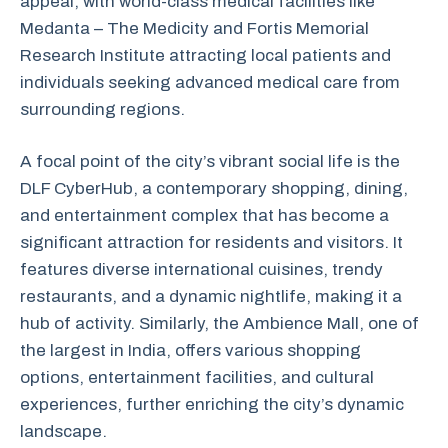
appeal, with world-class medical facilities like
Medanta – The Medicity and Fortis Memorial
Research Institute attracting local patients and
individuals seeking advanced medical care from
surrounding regions.
A focal point of the city’s vibrant social life is the
DLF CyberHub, a contemporary shopping, dining,
and entertainment complex that has become a
significant attraction for residents and visitors. It
features diverse international cuisines, trendy
restaurants, and a dynamic nightlife, making it a
hub of activity. Similarly, the Ambience Mall, one of
the largest in India, offers various shopping
options, entertainment facilities, and cultural
experiences, further enriching the city’s dynamic
landscape.