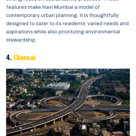
features make Navi Mumbai a model of
contemporary urban planning. It is thoughtfully
designed to cater to its residents’ varied needs and
aspirations while also prioritizing environmental
stewardship.
4.
Chennai