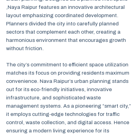
,Naya Raipur features an innovative architectural
layout emphasizing coordinated development.
Planners divided the city into carefully planned
sectors that complement each other, creating a
harmonious environment that encourages growth
without friction.
The city’s commitment to efficient space utilization
matches its focus on providing residents maximum
convenience. Nava Raipur’s urban planning stands
out for its eco-friendly initiatives, innovative
infrastructure, and sophisticated waste
management systems. As a pioneering “smart city,”
it employs cutting-edge technologies for traffic
control, waste collection, and digital access. Hence
ensuring a modern living experience for its