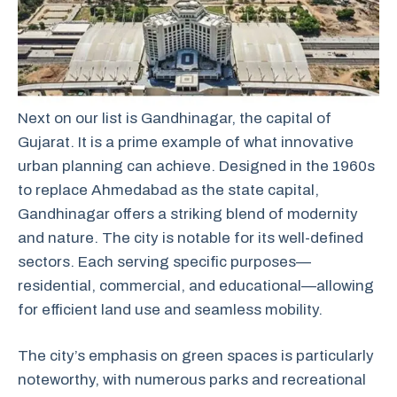
Next on our list is Gandhinagar, the capital of
Gujarat. It is a prime example of what innovative
urban planning can achieve. Designed in the 1960s
to replace Ahmedabad as the state capital,
Gandhinagar offers a striking blend of modernity
and nature. The city is notable for its well-defined
sectors. Each serving specific purposes—
residential, commercial, and educational—allowing
for efficient land use and seamless mobility.
The city’s emphasis on green spaces is particularly
noteworthy, with numerous parks and recreational