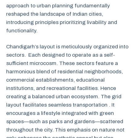
approach to urban planning fundamentally
reshaped the landscape of Indian cities,
introducing principles prioritizing livability and
functionality.
Chandigarh’s layout is meticulously organized into
sectors. Each designed to operate as a self-
sufficient microcosm. These sectors feature a
harmonious blend of residential neighborhoods,
commercial establishments, educational
institutions, and recreational facilities. Hence
creating a balanced urban ecosystem. The grid
layout facilitates seamless transportation . It
encourages a lifestyle integrated with green
spaces—such as parks and gardens—scattered
throughout the city. This emphasis on nature not