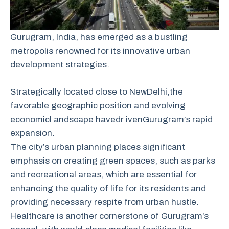
Gurugram, India, has emerged as a bustling
metropolis renowned for its innovative urban
development strategies.
Strategically
located
close
to
New
Delhi,
the
favorable
geographic
position
and
evolving
economic
l andscape
have
dr iven
Gurugram’s
rapid
expansion.
The city’s urban planning places significant
emphasis on creating green spaces, such as parks
and recreational areas, which are essential for
enhancing the quality of life for its residents and
providing necessary respite from urban hustle.
Healthcare is another cornerstone of Gurugram’s