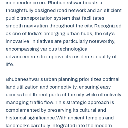
independence era.Bhubaneshwar boasts a
thoughtfully designed road network and an efficient
public transportation system that facilitates
smooth navigation throughout the city. Recognized
as one of India’s emerging urban hubs, the city’s
innovative initiatives are particularly noteworthy,
encompassing various technological
advancements to improve its residents’ quality of
life.
Bhubaneshwar’s urban planning prioritizes optimal
land utilization and connectivity, ensuring easy
access to different parts of the city while effectively
managing traffic flow. This strategic approach is
complemented by preserving its cultural and
historical significance.With ancient temples and
landmarks carefully integrated into the modern