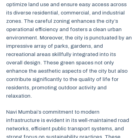
optimize land use and ensure easy access across
its diverse residential, commercial, and industrial
zones. The careful zoning enhances the city’s
operational efficiency and fosters a clean urban
environment. Moreover, the city is punctuated by an
impressive array of parks, gardens, and
recreational areas skillfully integrated into its
overall design. These green spaces not only
enhance the aesthetic aspects of the city but also
contribute significantly to the quality of life for
residents, promoting outdoor activity and
relaxation.
Navi Mumbai’s commitment to modern
infrastructure is evident in its well-maintained road
networks, efficient public transport systems, and
strong focus on sustainability practices. These