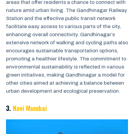
areas that offer residents a chance to connect with
nature amid urban living. The Gandhinagar Railway
Station and the effective public transit network
facilitate easy access to various parts of the city,
enhancing overall connectivity. Gandhinagar’s
extensive network of walking and cycling paths also
encourages sustainable transportation options,
promoting a healthier lifestyle. The commitment to
environmental sustainability is reflected in various
green initiatives, making Gandhinagar a model for
other cities aimed at achieving a balance between
urban development and ecological preservation.
3.
Navi Mumbai