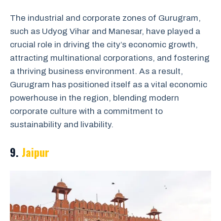
The industrial and corporate zones of Gurugram,
such as Udyog Vihar and Manesar, have played a
crucial role in driving the city’s economic growth,
attracting multinational corporations, and fostering
a thriving business environment. As a result,
Gurugram has positioned itself as a vital economic
powerhouse in the region, blending modern
corporate culture with a commitment to
sustainability and livability.
9.
Jaipur