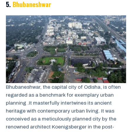
5.
Bhubaneshwar
Bhubaneshwar, the capital city of Odisha, is often
regarded as a benchmark for exemplary urban
planning .It masterfully intertwines its ancient
heritage with contemporary urban living. It was
conceived as a meticulously planned city by the
renowned architect Koenigsberger in the post-