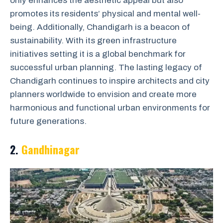
only enhances the aesthetic appeal but also
promotes its residents’ physical and mental well-
being. Additionally, Chandigarh is a beacon of
sustainability. With its green infrastructure
initiatives setting it is a global benchmark for
successful urban planning. The lasting legacy of
Chandigarh continues to inspire architects and city
planners worldwide to envision and create more
harmonious and functional urban environments for
future generations.
2.
Gandhinagar