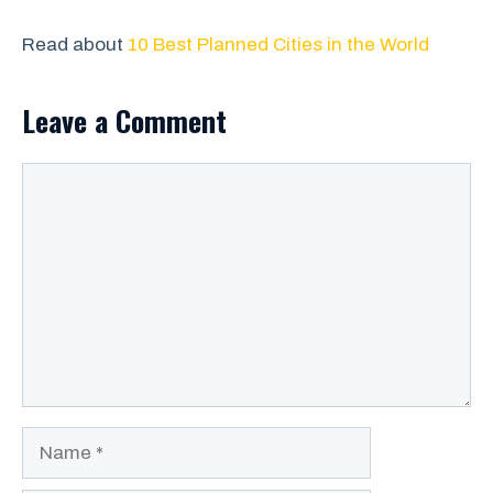
Read about
10 Best Planned Cities in the World
Leave a Comment