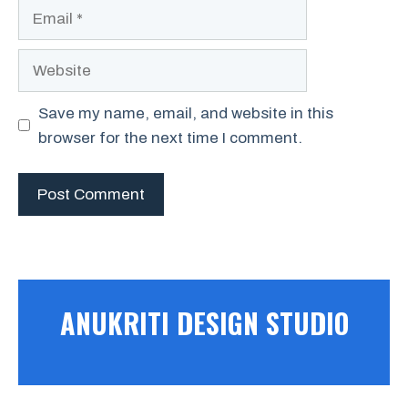
Save my name, email, and website in this
browser for the next time I comment.
ANUKRITI DESIGN STUDIO