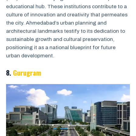
educational hub. These institutions contribute to a
culture of innovation and creativity that permeates
the city. Ahmedabad’s urban planning and
architectural landmarks testify to its dedication to
sustainable growth and cultural preservation,
positioning it as a national blueprint for future
urban development.
8.
Gurugram