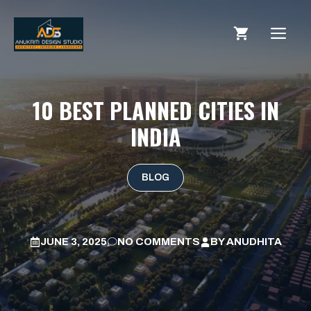
10 BEST PLANNED CITIES IN
INDIA
BLOG
JUNE 3, 2025
NO COMMENTS
BY
ANUDHITA