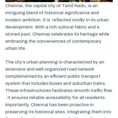
Chennai, the capital city of Tamil Nadu, is an
intriguing blend of historical significance and
modern ambition. It is reflected vividly in its urban
development. With a rich cultural fabric and a
storied past, Chennai celebrates its heritage while
embracing the conveniences of contemporary
urban life.
The city’s urban planning is characterized by an
extensive and well-organized road network
complemented by an efficient public transport
system that includes buses and suburban trains.
These infrastructures facilitates smooth traffic flow
. It ensures reliable accessibility for all residents.
Importantly, Chennai has been proactive in
preserving its historical sites, integrating them into