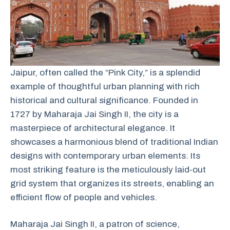
Jaipur, often called the “Pink City,” is a splendid
example of thoughtful urban planning with rich
historical and cultural significance. Founded in
1727 by Maharaja Jai Singh II, the city is a
masterpiece of architectural elegance. It
showcases a harmonious blend of traditional Indian
designs with contemporary urban elements. Its
most striking feature is the meticulously laid-out
grid system that organizes its streets, enabling an
efficient flow of people and vehicles.
Maharaja Jai Singh II, a patron of science,