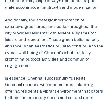
the modern cityscape in ways that honor its past
while accommodating growth and modernization.
Additionally, the strategic incorporation of
extensive green areas and parks throughout the
city provides residents with essential spaces for
leisure and recreation. These green belts not only
enhance urban aesthetics but also contribute to the
overall well-being of Chennai’s inhabitants by
promoting outdoor activities and community
engagement.
In essence, Chennai successfully fuses its
historical richness with modern urban planning,
offering residents a vibrant environment that caters
to their contemporary needs and cultural roots.