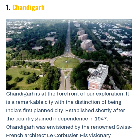
1.
Chandigarh
Chandigarh is at the forefront of our exploration. It
is a remarkable city with the distinction of being
India’s first planned city. Established shortly after
the country gained independence in 1947,
Chandigarh was envisioned by the renowned Swiss-
French architect Le Corbusier. His visionary