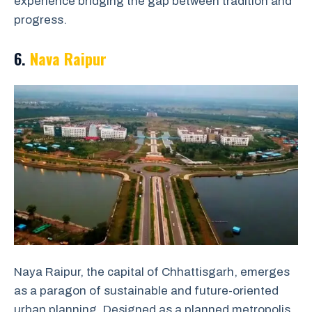
experience bridging the gap between tradition and
progress.
6.
Nava Raipur
Naya Raipur, the capital of Chhattisgarh, emerges
as a paragon of sustainable and future-oriented
urban planning. Designed as a planned metropolis