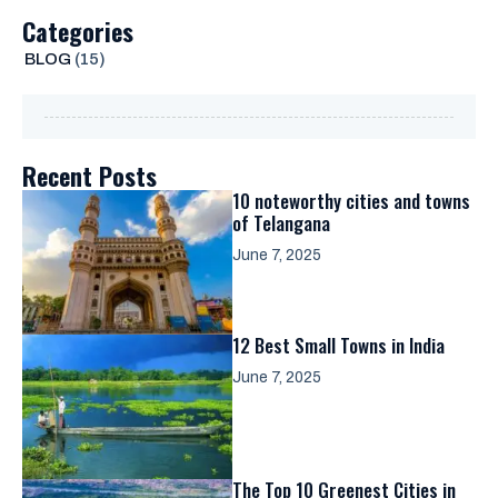
Categories
BLOG
(15)
Recent Posts
10 noteworthy cities and towns
of Telangana
June 7, 2025
12 Best Small Towns in India
June 7, 2025
The Top 10 Greenest Cities in