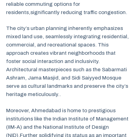
reliable
commuting
options
for
residents,
significantly
reducing
traffic
congestion.
The city’s urban planning inherently emphasizes
mixed land use, seamlessly integrating residential,
commercial, and recreational spaces. This
approach creates vibrant neighborhoods that
foster social interaction and inclusivity.
Architectural masterpieces such as the Sabarmati
Ashram, Jama Masjid, and Sidi Saiyyed Mosque
serve as cultural landmarks and preserve the city’s
heritage meticulously..
Moreover, Ahmedabad is home to prestigious
institutions like the Indian Institute of Management
(IIM-A) and the National Institute of Design
(NID).Further solidifying its status as an important