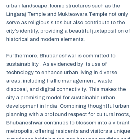
urban landscape. Iconic structures such as the
Lingaraj Temple and Mukteswara Temple not only
serve as religious sites but also contribute to the
city’s identity, providing a beautiful juxtaposition of
historical and modern elements.
Furthermore, Bhubaneshwar is committed to
sustainability . As evidenced by its use of
technology to enhance urban living in diverse
areas, including traffic management, waste
disposal, and digital connectivity. This makes the
city a promising model for sustainable urban
development in India. Combining thoughtful urban
planning with a profound respect for cultural roots,
Bhubaneshwar continues to blossom into a vibrant
metropolis, offering residents and visitors a unique