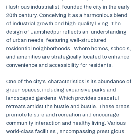
illustrious industrialist, founded the city in the early
20th century. Conceiving it as a harmonious blend
of industrial growth and high-quality living. The
design of Jamshedpur reflects an understanding
of urban needs, featuring well-structured
residential neighborhoods . Where homes, schools,
and amenities are strategically located to enhance
convenience and accessibility for residents.
One of the city’s characteristics is its abundance of
green spaces, including expansive parks and
landscaped gardens. Which provides peaceful
retreats amidst the hustle and bustle. These areas
promote leisure and recreation and encourage
community interaction and healthy living. Various
world-class facilities , encompassing prestigious