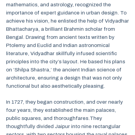
mathematics, and astrology, recognized the
importance of expert guidance in urban design. To
achieve his vision, he enlisted the help of Vidyadhar
Bhattacharya, a brilliant Brahmin scholar from
Bengal. Drawing from ancient texts written by
Ptolemy and Euclid and Indian astronomical
literature, Vidyadhar skillfully infused scientific
principles into the city’s layout. He based his plans
on ‘Shilpa Shastra,’ the ancient Indian science of
architecture, ensuring a design that was not only
functional but also aesthetically pleasing.
In 1727, they began construction, and over nearly
four years, they established the main palaces,
public squares, and thoroughfares.
They
thoughtfully divided Jaipur into nine rectangular
sectors, with two sectors housing the royal palaces