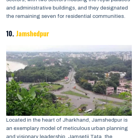
and administrative buildings, and they designated
the remaining seven for residential communities.
10.
Jamshedpur
Located in the heart of Jharkhand, Jamshedpur is
an exemplary model of meticulous urban planning
and visionary leadership. Jamsetji Tata, the