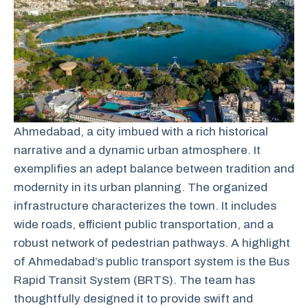
Ahmedabad, a city imbued with a rich historical
narrative and a dynamic urban atmosphere. It
exemplifies an adept balance between tradition and
modernity in its urban planning.
The
organized
infrastructure
characterizes
the
town.
It includes
wide roads, efficient public transportation, and a
robust network of pedestrian pathways. A highlight
of Ahmedabad’s public transport system is the Bus
Rapid Transit System (BRTS).
The
team
has
thoughtfully
designed
it
to
provide
swift
and