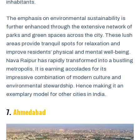
inhabitants.
The emphasis on environmental sustainability is
further enhanced through the extensive network of
parks and green spaces across the city. These lush
areas provide tranquil spots for relaxation and
improve residents’ physical and mental well-being.
Nava Raipur has rapidly transformed into a bustling
metropolis. It is earning accolades for its
impressive combination of modern culture and
environmental stewardship. Hence making it an
exemplary model for other cities in India.
7.
Ahmedabad