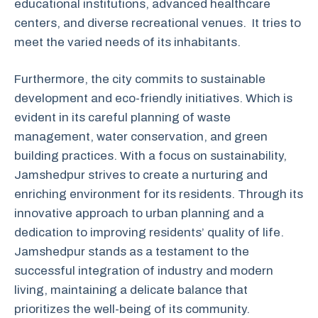
educational institutions, advanced healthcare
centers, and diverse recreational venues. It tries to
meet the varied needs of its inhabitants.
Furthermore, the city commits to sustainable
development and eco-friendly initiatives. Which is
evident in its careful planning of waste
management, water conservation, and green
building practices. With a focus on sustainability,
Jamshedpur strives to create a nurturing and
enriching environment for its residents. Through its
innovative approach to urban planning and a
dedication to improving residents’ quality of life.
Jamshedpur stands as a testament to the
successful integration of industry and modern
living, maintaining a delicate balance that
prioritizes the well-being of its community.