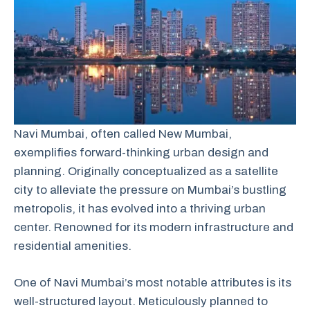
Navi Mumbai, often called New Mumbai,
exemplifies forward-thinking urban design and
planning. Originally conceptualized as a satellite
city to alleviate the pressure on Mumbai’s bustling
metropolis, it has evolved into a thriving urban
center. Renowned for its modern infrastructure and
residential amenities.
One of Navi Mumbai’s most notable attributes is its
well-structured layout. Meticulously planned to