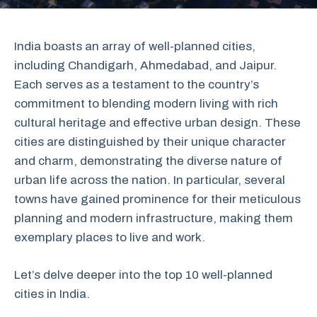
India boasts an array of well-planned cities,
including Chandigarh, Ahmedabad, and Jaipur.
Each serves as a testament to the country’s
commitment to blending modern living with rich
cultural heritage and effective urban design. These
cities are distinguished by their unique character
and charm, demonstrating the diverse nature of
urban life across the nation. In particular, several
towns have gained prominence for their meticulous
planning and modern infrastructure, making them
exemplary places to live and work.
Let’s delve deeper into the top 10 well-planned
cities in India.